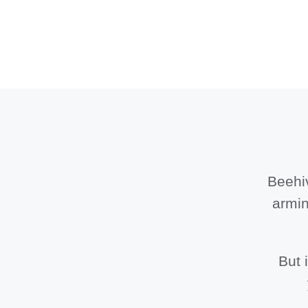
Beehiv
armin
But 