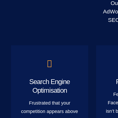
Ou
AdWor
SEO
Search Engine
Optimisation
Fe
Face
Frustrated that your
isn’t 
competition appears above