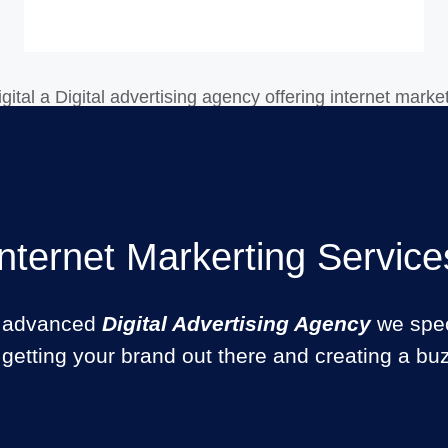
Internet Markerting Service
 advanced
Digital Advertising Agency
we spec
 getting your brand out there and creating a bu