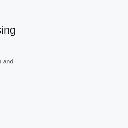
sing
h and