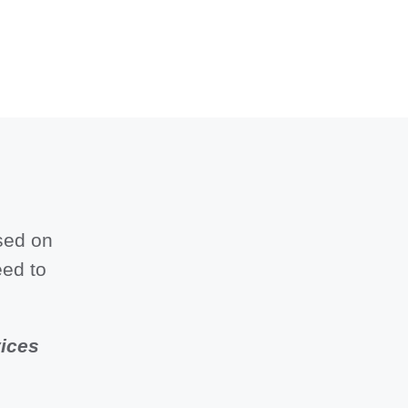
sed on
eed to
vices
.