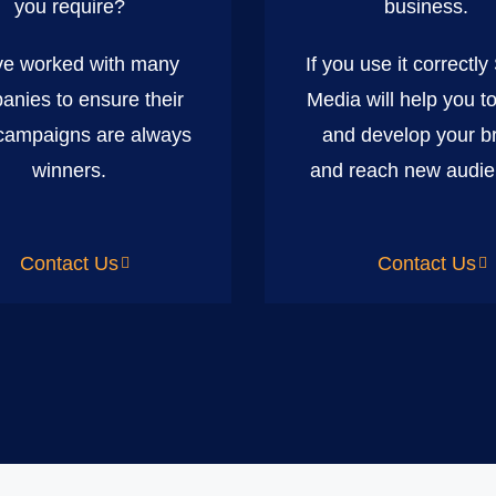
you require?
business.
e worked with many
If you use it correctly
anies to ensure their
Media will help you t
ampaigns are always
and develop your b
winners.
and reach new audie
Contact Us
Contact Us