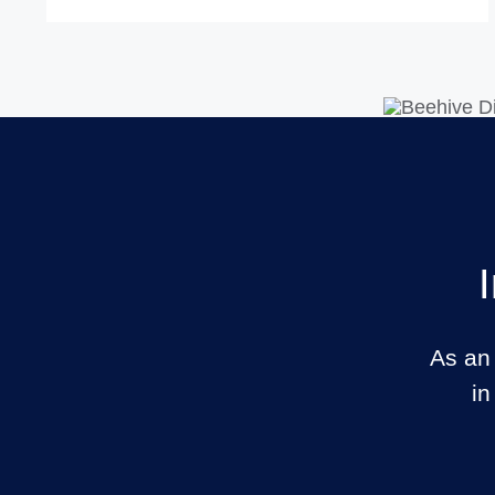
As an
in