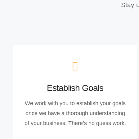
Stay u
Establish Goals
We work with you to establish your goals
once we have a thorough understanding
of your business. There’s no guess work.