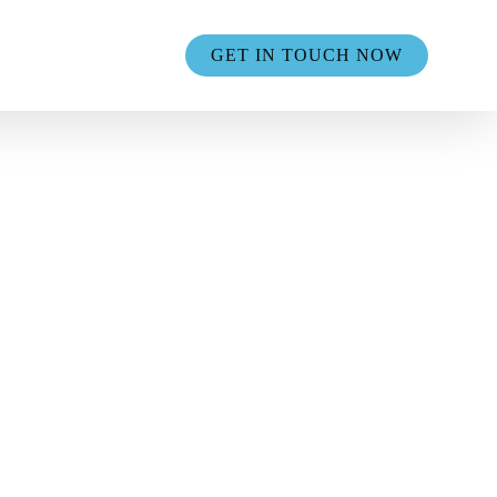
GET IN TOUCH NOW