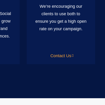
We’re encouraging our
 Social
clients to use both to
o grow
ensure you get a high open
rand
rate on your campaign.
nces.
Contact Us