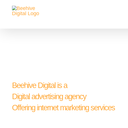
Skip
to
content
Beehive Digital is a
Digital advertising agency
Offering internet marketing services