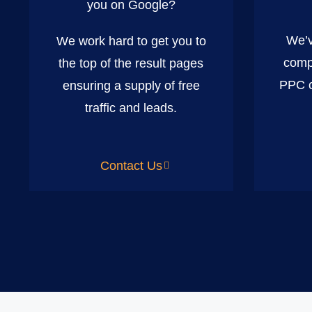
you on Google?
We’v
We work hard to get you to
comp
the top of the result pages
PPC c
ensuring a supply of free
traffic and leads.
Contact Us