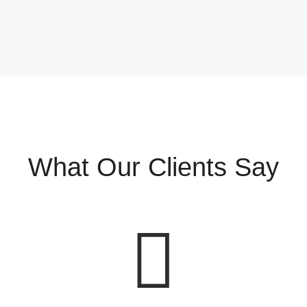
What Our Clients Say