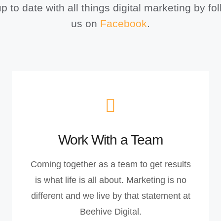
p to date with all things digital marketing by fo
us on
Facebook
.
Work With a Team
Coming together as a team to get results
is what life is all about. Marketing is no
different and we live by that statement at
Beehive Digital.