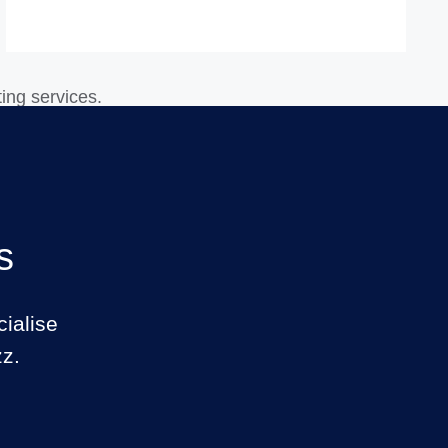
s
ialise
zz.