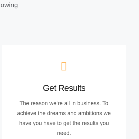
llowing
Get Results
The reason we’re all in business. To
achieve the dreams and ambitions we
have you have to get the results you
need.