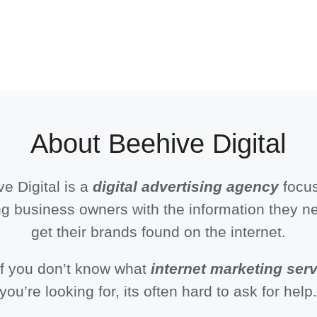
About Beehive Digital
e Digital is a
digital advertising agency
focu
g business owners with the information they n
get their brands found on the internet.
if you don’t know what
internet marketing ser
you’re looking for, its often hard to ask for help