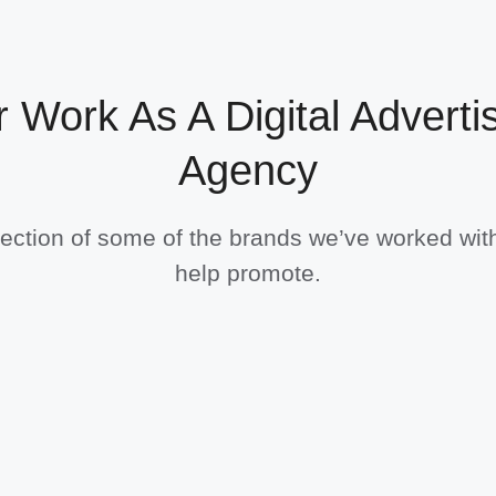
 Work As A Digital Adverti
Agency
lection of some of the brands we’ve worked wit
help promote.