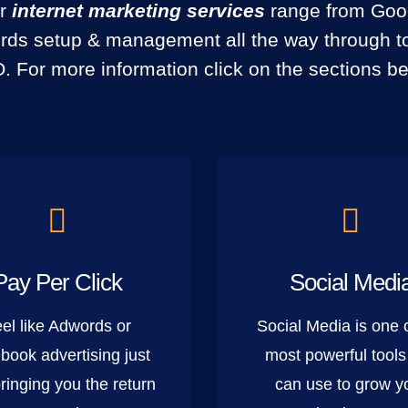
r
internet marketing services
range from Goo
ds setup & management all the way through to
. For more information click on the sections be
Pay Per Click
Social Medi
el like Adwords or
Social Media is one 
book advertising just
most powerful tools
bringing you the return
can use to grow y