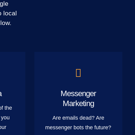
gle
 local
low.
a
Messenger
Marketing
of the
 you
Are emails dead? Are
our
messenger bots the future?